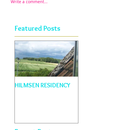
Write a comment...
Featured Posts
HILMSEN RESIDENCY