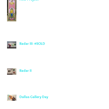
Radar III- #SOLD
Radar II
Dallas Gallery Day