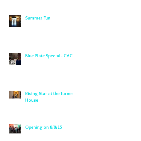
Summer Fun
Blue Plate Special - CAC
Rising Star at the Turner
House
Opening on 8/8/15