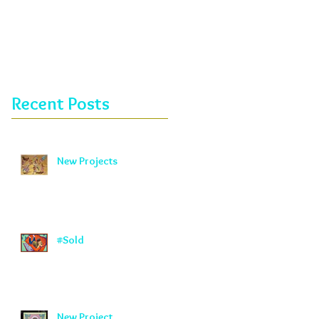
Recent Posts
New Projects
#Sold
New Project