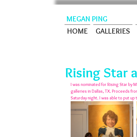
MEGAN PING
HOME
GALLERIES
Rising Star 
I was nominated for Rising Star by M
galleries in Dallas, TX. Proceeds fr
Saturday night. I was able to put up