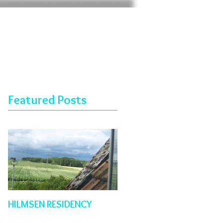
Featured Posts
HILMSEN RESIDENCY