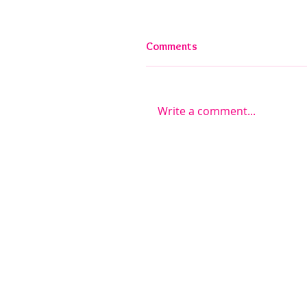
Comments
Write a comment...