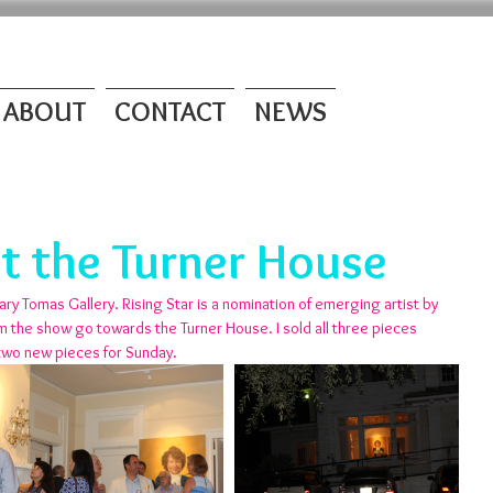
ABOUT
CONTACT
NEWS
at the Turner House
ary Tomas Gallery. Rising Star is a nomination of emerging artist by 
om the show go towards the Turner House. I sold all three pieces 
 two new pieces for Sunday.