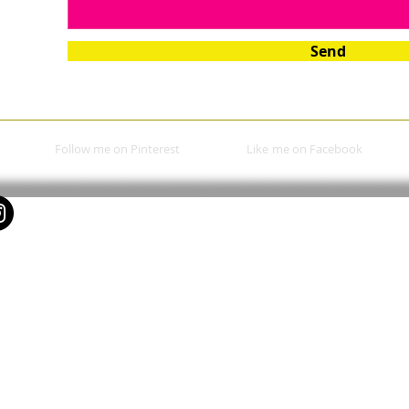
Send
Follow me on Pinterest
Like
me on Facebook​