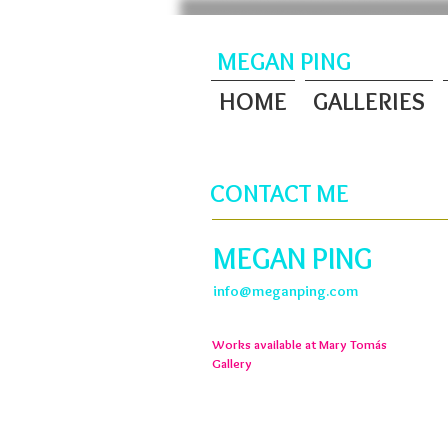
MEGAN PING
HOME
GALLERIES
CONTACT ME
MEGAN PING
info@meganping.com
Works available at Mary
Tomás
Gallery