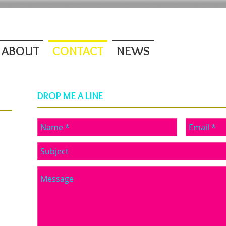
ABOUT
CONTACT
NEWS
DROP ME A LINE