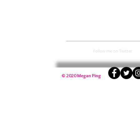
​Follow me on Twitter​
​© 2020 Megan Ping