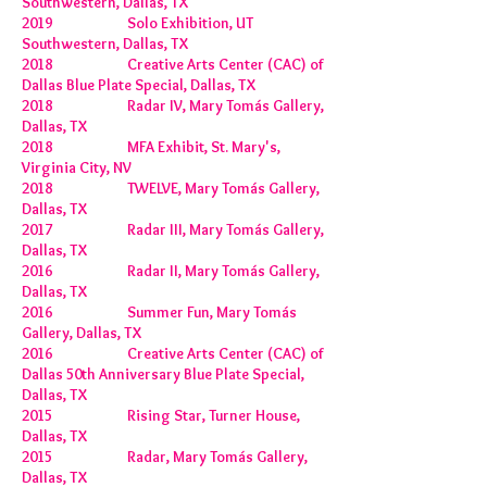
Southwestern, Dallas, TX
2019 Solo Exhibition, UT
Southwestern, Dallas, TX
2018 Creative Arts Center (CAC) of
Dallas Blue Plate Special, Dallas, TX
2018 Radar IV, Mary Tomás Gallery,
Dallas, TX
2018 MFA Exhibit, St. Mary's,
Virginia City, NV
2018 TWELVE, Mary Tomás Gallery,
Dallas, TX
2017 Radar III, Mary Tomás Gallery,
Dallas, TX
2016 Radar II, Mary Tomás Gallery,
Dallas, TX
2016 Summer Fun, Mary Tomás
Gallery, Dallas, TX
2016 Creative Arts Center (CAC) of
Dallas 50th Anniversary Blue Plate Special,
Dallas, TX
2015 Rising Star, Turner House,
Dallas, TX
2015 Radar, Mary Tomás Gallery,
Dallas, TX