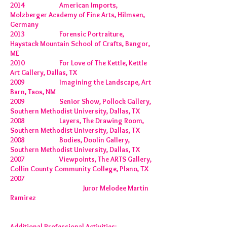
2014 American Imports,
Molzberger Academy of Fine Arts, Hilmsen,
Germany
2013 Forensic Portraiture,
Haystack Mountain School of Crafts, Bangor,
ME
2010 For Love of The Kettle, Kettle
Art Gallery, Dallas, TX
2009 Imagining the Landscape, Art
Barn, Taos, NM
2009 Senior Show, Pollock Gallery,
Southern Methodist University, Dallas, TX
2008 Layers, The Drawing Room,
Southern Methodist University, Dallas, TX
2008 Bodies, Doolin Gallery,
Southern Methodist University, Dallas, TX
2007 Viewpoints, The ARTS Gallery,
Collin County Community College, Plano, TX
2007
Juror Melodee Martin
Ramirez
Additional Professional Activities: