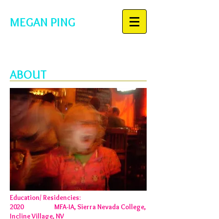
MEGAN PING
ABOUT
Education/ Residencies:
2020 MFA-IA, Sierra Nevada College,
Incline Village, NV