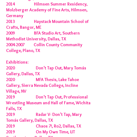
2014 Hilmsen Summer Residency,
Molzberger Academy of Fine Arts, Hilmsen,
Germany
2013 Haystack Mountain School of
Crafts, Bangor, ME
2009 BFA Studio Art, Southern
Methodist University, Dallas, TX
2004-2007
Collin County Community
College, Plano, TX
Exhibitions:
2020 Don’t Tap Out, Mary Tomás
Gallery, Dallas, TX
2020 MFA Thesis, Lake Tahoe
Gallery, Sierra Nevada College, Incline
Village, NV
2019 Don’t Tap Out, Professional
Wrestling Museum and Hall of Fame, Wichita
Falls, TX
2019 Radar V- Don’t Tap, Mary
Tomás Gallery, Dallas, TX
2019 Chaos 7!, Ro2, Dallas, TX
2019 On My Own Time, UT