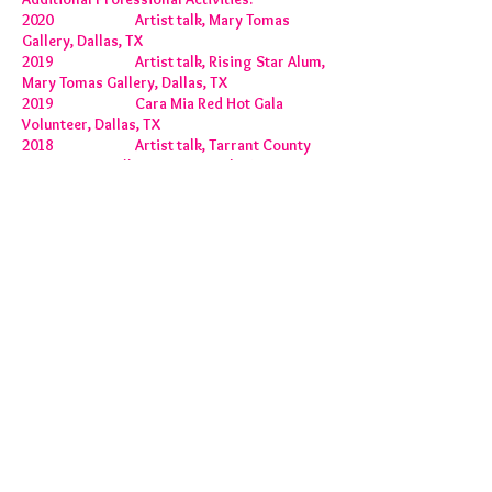
2020 Artist talk, Mary Tomas
Gallery, Dallas, TX
2019 Artist talk, Rising Star Alum,
Mary Tomas Gallery, Dallas, TX
2019 Cara Mia Red Hot Gala
Volunteer, Dallas, TX
2018 Artist talk, Tarrant County
Community College, Fort Worth, TX
2018 Creative Art Center (CAC)
Blue Plate Volunteer, Dallas, TX
2017 Album Cover, Smooth Bryan,
Colorado
2017 Project Assistant, Joshua
Goode, The MAC, Dallas, TX
2015- Present Gallery Intern, Mary Tomás
Gallery, Dallas, TX
2014 Project Assistant, Joshua
Goode, Kortrijk Conge, Buda, Kortrijk,
Belgium
2014 Drawing Collaboration,
Judah Friedlander, New York, NY
2004-2006
Instructor, Special
Olympics, Plano, TX
2004-2007