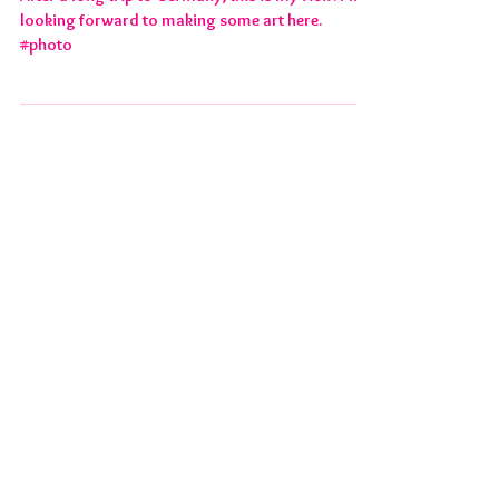
HILMSEN RESIDENCY
After a long trip to Germany, this is my view. I'm
looking forward to making some art here.
#photo
FEATURED POSTS