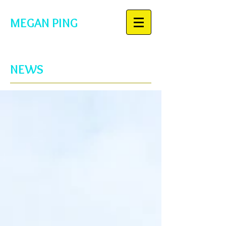
MEGAN PING
NEWS